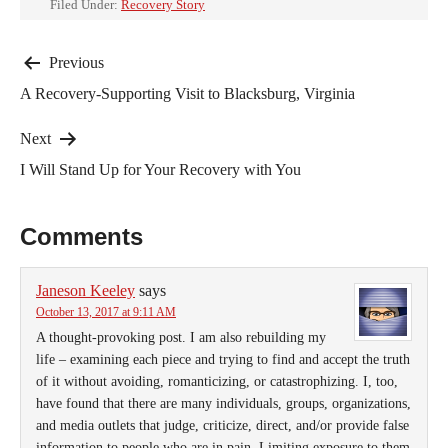
Filed Under:
Recovery Story
Post
Previous
A Recovery-Supporting Visit to Blacksburg, Virginia
navigation
Next
I Will Stand Up for Your Recovery with You
Comments
Janeson Keeley
says
October 13, 2017 at 9:11 AM
A thought-provoking post. I am also rebuilding my
life – examining each piece and trying to find and accept the truth
of it without avoiding, romanticizing, or catastrophizing. I, too,
have found that there are many individuals, groups, organizations,
and media outlets that judge, criticize, direct, and/or provide false
information to people who are in pain. Limiting exposure to them