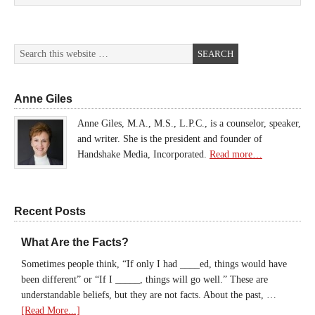
Anne Giles
Anne Giles, M.A., M.S., L.P.C., is a counselor, speaker,
and writer. She is the president and founder of
Handshake Media, Incorporated.
Read more…
Recent Posts
What Are the Facts?
Sometimes people think, “If only I had ____ed, things would have
been different” or “If I _____, things will go well.” These are
understandable beliefs, but they are not facts. About the past, …
[Read More...]