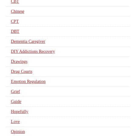
CBT
Chinese
CPT
DBT
Dementia Caregiver
DIY Addictions Recovery
Drawings
Drug Courts
Emotion Regulation
Grief
Guide
Hopefully
Love
Opinion