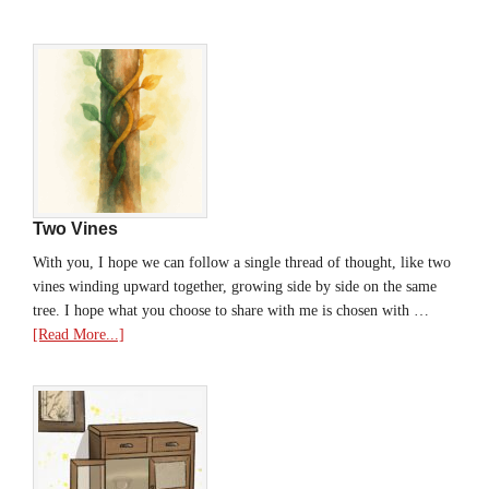
Two Vines
With you, I hope we can follow a single thread of thought, like two
vines winding upward together, growing side by side on the same
tree. I hope what you choose to share with me is chosen with …
[Read More...]