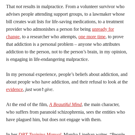
That
not
results in malpractice. From a volunteer survivor who
advises people attending support groups, to a lawmaker whose
bill creates wait lists for life-saving medications, to a treatment
provider who admonishes a person for being
unready for
change
, to a researcher who attempts,
one more time
, to prove
that addiction is a personal problem – anyone who attributes
addiction to the person, not to the person’s brain, in my opinion,
is engaging in life-endangering malpractice.
In my personal experience, people’s beliefs about addiction, and
about people who have addiction, and their refusal to look at the
evidence
,
just won’t give
.
At the end of the film,
A Beautiful Mind
, the main character,
who suffers from paranoid schizophrenia, sees the entities who
have plagued him, but does not engage with them.
In her
DBT Training Manual
, Marsha Linehan writes, “People