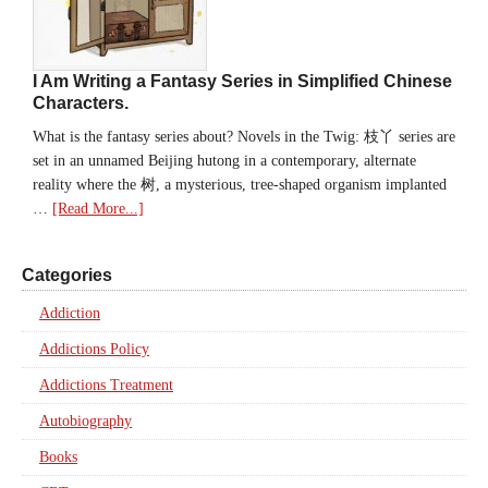
I Am Writing a Fantasy Series in Simplified Chinese
Characters.
What is the fantasy series about? Novels in the Twig: 枝丫 series are
set in an unnamed Beijing hutong in a contemporary, alternate
reality where the 树, a mysterious, tree-shaped organism implanted
…
[Read More...]
Categories
Addiction
Addictions Policy
Addictions Treatment
Autobiography
Books