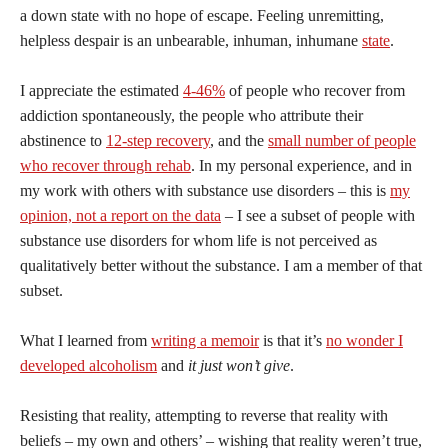
a down state with no hope of escape. Feeling unremitting,
helpless despair is an unbearable, inhuman, inhumane
state
.
I appreciate the estimated
4-46%
of people who recover from
addiction spontaneously, the people who attribute their
abstinence to
12-step recovery
, and the
small number of people
who recover through rehab
. In my personal experience, and in
my work with others with substance use disorders – this is
my
opinion, not a report on the data
– I see a subset of people with
substance use disorders for whom life is not perceived as
qualitatively better without the substance. I am a member of that
subset.
What I learned from
writing a memoir
is that it’s
no wonder I
developed alcoholism
and
it just won’t give
.
Resisting that reality, attempting to reverse that reality with
beliefs – my own and others’ – wishing that reality weren’t true,