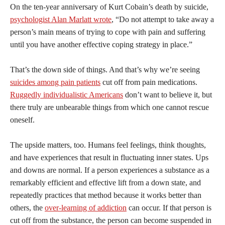
On the ten-year anniversary of Kurt Cobain’s death by suicide,
psychologist Alan Marlatt wrote
, “Do not attempt to take away a
person’s main means of trying to cope with pain and suffering
until you have another effective coping strategy in place.”
That’s the down side of things. And that’s why we’re seeing
suicides among pain patients
cut off from pain medications.
Ruggedly individualistic Americans
don’t want to believe it, but
there truly are unbearable things from which one cannot rescue
oneself.
The upside matters, too. Humans feel feelings, think thoughts,
and have experiences that result in fluctuating inner states. Ups
and downs are normal. If a person experiences a substance as a
remarkably efficient and effective lift from a down state, and
repeatedly practices that method because it works better than
others, the
over-learning of addiction
can occur. If that person is
cut off from the substance, the person can become suspended in