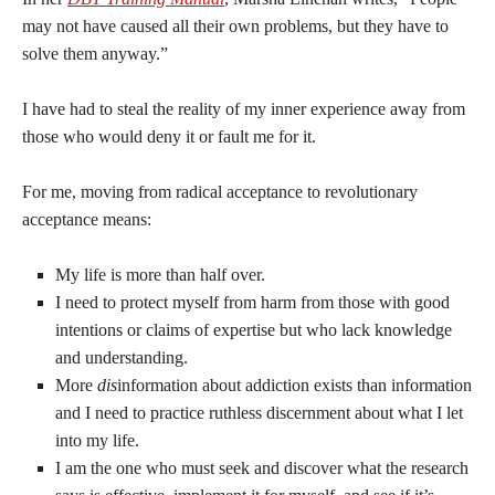
may not have caused all their own problems, but they have to
solve them anyway.”
I have had to steal the reality of my inner experience away from
those who would deny it or fault me for it.
For me, moving from radical acceptance to revolutionary
acceptance means:
My life is more than half over.
I need to protect myself from harm from those with good
intentions or claims of expertise but who lack knowledge
and understanding.
More
dis
information about addiction exists than information
and I need to practice ruthless discernment about what I let
into my life.
I am the one who must seek and discover what the research