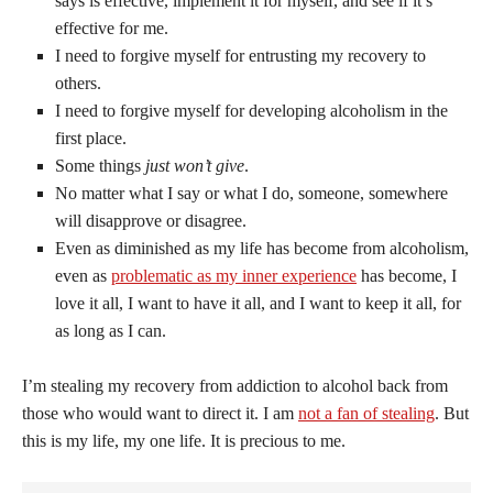
says is effective, implement it for myself, and see if it’s
effective for me.
I need to forgive myself for entrusting my recovery to
others.
I need to forgive myself for developing alcoholism in the
first place.
Some things
just won’t give
.
No matter what I say or what I do, someone, somewhere
will disapprove or disagree.
Even as diminished as my life has become from alcoholism,
even as
problematic as my inner experience
has become, I
love it all, I want to have it all, and I want to keep it all, for
as long as I can.
I’m stealing my recovery from addiction to alcohol back from
those who would want to direct it. I am
not a fan of stealing
. But
this is my life, my one life. It is precious to me.