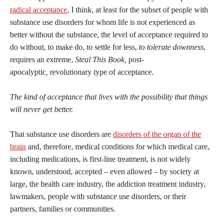
radical acceptance
, I think, at least for the subset of people with
substance use disorders for whom life is not experienced as
better without the substance, the level of acceptance required to
do without, to make do, to settle for less,
to tolerate downness
,
requires an extreme,
Steal This Book,
post-
apocalyptic
,
revolutionary type of acceptance.
The kind of acceptance that lives with the possibility that things
will never get better.
That substance use disorders are
disorders of the organ of the
brain
and, therefore, medical conditions for which medical care,
including medications, is first-line treatment, is not widely
known, understood, accepted – even allowed – by society at
large, the health care industry, the addiction treatment industry,
lawmakers, people with substance use disorders, or their
partners, families or communities.