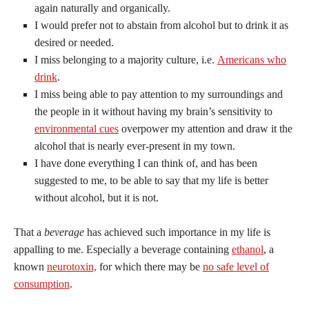
again naturally and organically.
I would prefer not to abstain from alcohol but to drink it as
desired or needed.
I miss belonging to a majority culture, i.e.
Americans who
drink
.
I miss being able to pay attention to my surroundings and
the people in it without having my brain’s sensitivity to
environmental cues
overpower my attention and draw it the
alcohol that is nearly ever-present in my town.
I have done everything I can think of, and has been
suggested to me, to be able to say that my life is better
without alcohol, but it is not.
That a
beverage
has achieved such importance in my life is
appalling to me. Especially a beverage containing
ethanol
, a
known
neurotoxin,
for which there may be
no safe level of
consumption
.