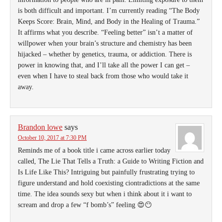
is both difficult and important. I’m currently reading “The Body
Keeps Score: Brain, Mind, and Body in the Healing of Trauma.”
It affirms what you describe. “Feeling better” isn’t a matter of
willpower when your brain’s structure and chemistry has been
hijacked – whether by genetics, trauma, or addiction. There is
power in knowing that, and I’ll take all the power I can get –
even when I have to steal back from those who would take it
away.
Brandon lowe
says
October 10, 2017 at 7:30 PM
Reminds me of a book title i came across earlier today
called, The Lie That Tells a Truth: a Guide to Writing Fiction and
Is Life Like This? Intriguing but painfully frustrating trying to
figure understand and hold coexisting ciontradictions at the same
time. The idea sounds sexy but when i think about it i want to
scream and drop a few “f bomb’s” feeling 😍😶