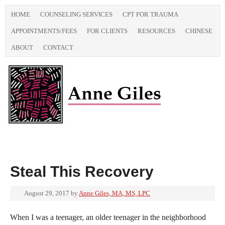
HOME
COUNSELING SERVICES
CPT FOR TRAUMA
APPOINTMENTS/FEES
FOR CLIENTS
RESOURCES
CHINESE
ABOUT
CONTACT
Steal This Recovery
August 29, 2017
by
Anne Giles, MA, MS, LPC
When I was a teenager, an older teenager in the neighborhood