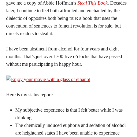
gave me a copy of Abbie Hoffman’s
Steal This Book
. Decades
later, I continue to feel both affronted and enchanted by the
dialectic of opposites both being true: a book that uses the
convention of sentences to foment revolution is for sale, but
directs readers to steal it.
I have been abstinent from alcohol for four years and eight
months. That’s just over 1700 five o’clocks that have passed
without me participating in happy hour.
Here is my status report:
My subjective experience is that I felt better while I was
drinking.
The chemically-induced euphoria and sedation of alcohol
are heightened states I have been unable to experience