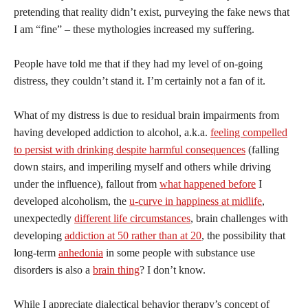
pretending that reality didn’t exist, purveying the fake news that
I am “fine” – these mythologies increased my suffering.
People have told me that if they had my level of on-going
distress, they couldn’t stand it. I’m certainly not a fan of it.
What of my distress is due to residual brain impairments from
having developed addiction to alcohol, a.k.a.
feeling compelled
to persist with drinking despite harmful consequences
(falling
down stairs, and imperiling myself and others while driving
under the influence), fallout from
what happened before
I
developed alcoholism, the
u-curve in happiness at midlife
,
unexpectedly
different life circumstances
, brain challenges with
developing
addiction at 50 rather than at 20
, the possibility that
long-term
anhedonia
in some people with substance use
disorders is also a
brain thing
? I don’t know.
While I appreciate dialectical behavior therapy’s concept of