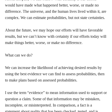
would have made what happened better, worse, or made no
difference. The universe, and the human lives lived within it, are
complex. We can estimate probabilities, but not state certainties.
About the future, we may hope our efforts will have favorable
results, but we can’t know with certainty if our efforts today will
make things better, worse, or make no difference.
What can we do?
We can increase the likelihood of achieving desired results by
using the best evidence we can find to assess probabilities, then
to make plans based on assessed probabilities.
I use the term “evidence” to mean information used to support or
question a claim. Some of that information may be mistaken,
incomplete, or misinterpreted. In comparison, a fact is a
statement about reality that has been checked, tested, and is