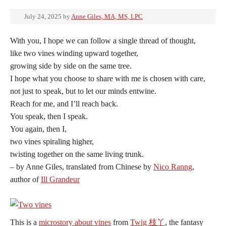
July 24, 2025
by
Anne Giles, MA, MS, LPC
With you, I hope we can follow a single thread of thought,
like two vines winding upward together,
growing side by side on the same tree.
I hope what you choose to share with me is chosen with care,
not just to speak, but to let our minds entwine.
Reach for me, and I’ll reach back.
You speak, then I speak.
You again, then I,
two vines spiraling higher,
twisting together on the same living trunk.
– by Anne Giles, translated from Chinese by
Nico Ranng
,
author of
Ill Grandeur
This is a
microstory about vines
from
Twig 枝丫
, the fantasy