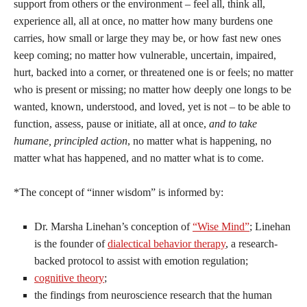
support from others or the environment – feel all, think all,
experience all, all at once, no matter how many burdens one
carries, how small or large they may be, or how fast new ones
keep coming; no matter how vulnerable, uncertain, impaired,
hurt, backed into a corner, or threatened one is or feels; no matter
who is present or missing; no matter how deeply one longs to be
wanted, known, understood, and loved, yet is not – to be able to
function, assess, pause or initiate, all at once,
and to take
humane, principled action
, no matter what is happening, no
matter what has happened, and no matter what is to come.
*The concept of “inner wisdom” is informed by:
Dr. Marsha Linehan’s conception of
“Wise Mind”
; Linehan
is the founder of
dialectical behavior therapy
, a research-
backed protocol to assist with emotion regulation;
cognitive theory
;
the findings from neuroscience research that the human