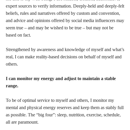
expert sources to verify information. Deeply-held and deeply-felt
beliefs, rules and narratives offered by custom and convention,
and advice and opinions offered by social media influencers may
seem true – and may be wished to be true – but may not be
based on fact.
Strengthened by awareness and knowledge of myself and what’s
real, I can make reality-based decisions on behalf of myself and
others.
I can monitor my energy and adjust to maintain a stable
range.
To be of optimal service to myself and others, I monitor my
mental and physical energy reserves and keep them as stably full
as possible. The “big four”: sleep, nutrition, exercise, schedule,
all are paramount.