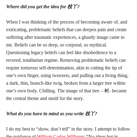
Where did you get the idea for 枝丫?
When I was thinking of the process of becoming aware of, and
extricating, problematic beliefs that can deepen pain and create
suffering after traumatic experiences, a ghastly image came to
me. Beliefs can be so deep, so corporal, so mythical.
Questioning legacy beliefs can feel like disobedience to a
revered, totalitarian regime. Removing problematic beliefs can
require torturous self-determination, akin to cutting the tip of
one’s own finger, using tweezers, and pulling out a living thing,
a dark, thin, branch-like twig, broken from a larger tree within
one’s own body. Chilling. The image of that tree – 树- became
the central theme and motif for the story.
What do you have in mind as you write 枝丫?
I do my best to “show, don’t tell” in the story. I attempt to follow
the guidance of
William Carlos Williams
: “No ideas but in