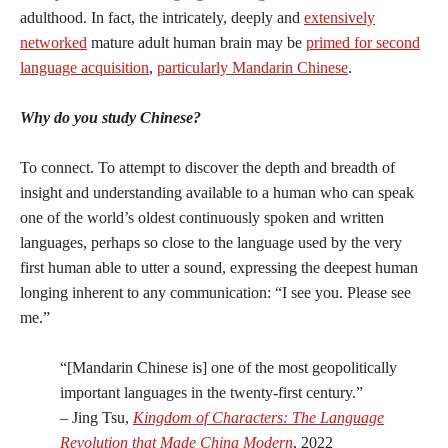
adulthood. In fact, the intricately, deeply and
extensively
networked
mature adult human brain may be
primed for second
language acquisition
,
particularly Mandarin Chinese
.
Why do you study Chinese?
To connect. To attempt to discover the depth and breadth of
insight and understanding available to a human who can speak
one of the world’s oldest continuously spoken and written
languages, perhaps so close to the language used by the very
first human able to utter a sound, expressing the deepest human
longing inherent to any communication: “I see you. Please see
me.”
“[Mandarin Chinese is] one of the most geopolitically
important languages in the twenty-first century.”
– Jing Tsu,
Kingdom of Characters: The Language
Revolution that Made China Modern
, 2022