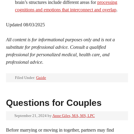
brain’s structures include different areas for
processing
cognitions and emotions that interconnect and overlap
.
Updated 08/03/2025
All content is for informational purposes only and is not a
substitute for professional advice. Consult a qualified
professional for personalized medical, health care, and
professional advice.
Filed Under:
Guide
Questions for Couples
September 21, 2024
by
Anne Giles, MA, MS, LPC
Before marrying or moving in together, partners may find