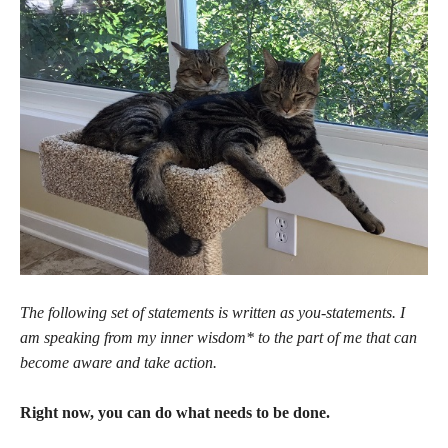
The following set of statements is written as you-statements. I
am speaking from my inner wisdom* to the part of me that can
become aware and take action.
Right now, you can do what needs to be done.