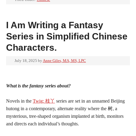
I Am Writing a Fantasy
Series in Simplified Chinese
Characters.
July 18, 2025
by
Anne Giles, MA, MS, LPC
What is the fantasy series about?
Novels in the
Twig: 枝丫
series are set in an unnamed Beijing
hutong in a contemporary, alternate reality where the 树, a
mysterious, tree-shaped organism implanted at birth, monitors
and directs each individual’s thoughts.