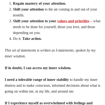
Regain mastery of your attention.
Shift your attention
to the air coming in and out of your
nostrils.
Shift your attention to your
values and priorities
– what
needs to be done for yourself, those you love, and those
depending on you.
Do it.
Take action.
This set of statements is written as I-statements, spoken by my
inner wisdom.
If in doubt, I can access my inner wisdom.
I need a tolerable range of inner stability
to handle my inner
distress and to make conscious, informed decisions about what is
going on within me, in my life, and around me.
If I experience myself as overwhelmed with feelings and