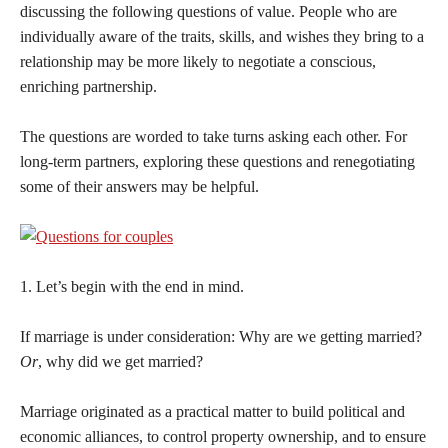
discussing the following questions of value. People who are
individually aware of the traits, skills, and wishes they bring to a
relationship may be more likely to negotiate a conscious,
enriching partnership.
The questions are worded to take turns asking each other. For
long-term partners, exploring these questions and renegotiating
some of their answers may be helpful.
1. Let’s begin with the end in mind.
If marriage is under consideration: Why are we getting married?
Or
, why did we get married?
Marriage originated as a practical matter to build political and
economic alliances, to control property ownership, and to ensure