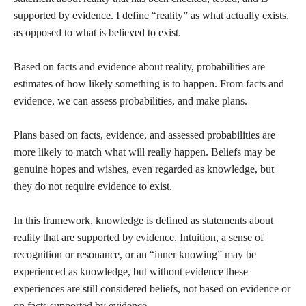
supported by evidence. I define “reality” as what actually exists,
as opposed to what is believed to exist.
Based on facts and evidence about reality, probabilities are
estimates of how likely something is to happen. From facts and
evidence, we can assess probabilities, and make plans.
Plans based on facts, evidence, and assessed probabilities are
more likely to match what will really happen. Beliefs may be
genuine hopes and wishes, even regarded as knowledge, but
they do not require evidence to exist.
In this framework, knowledge is defined as statements about
reality that are supported by evidence. Intuition, a sense of
recognition or resonance, or an “inner knowing” may be
experienced as knowledge, but without evidence these
experiences are still considered beliefs, not based on evidence or
on facts supported by evidence.