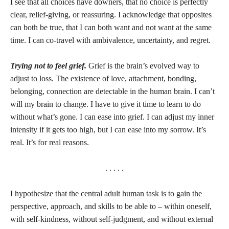
I see that all choices have downers, that no choice is perfectly
clear, relief-giving, or reassuring. I acknowledge that opposites
can both be true, that I can both want and not want at the same
time. I can co-travel with ambivalence, uncertainty, and regret.
Trying not to feel grief.
Grief is the brain’s evolved way to
adjust to loss. The existence of love, attachment, bonding,
belonging, connection are detectable in the human brain. I can’t
will my brain to change. I have to give it time to learn to do
without what’s gone. I can ease into grief. I can adjust my inner
intensity if it gets too high, but I can ease into my sorrow. It’s
real. It’s for real reasons.
. . . . .
I hypothesize that the central adult human task is to gain the
perspective, approach, and skills to be able to – within oneself,
with self-kindness, without self-judgment, and without external