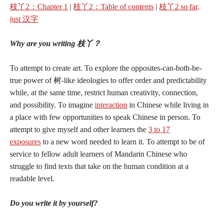
枝丫2：Chapter 1
|
枝丫2：Table of contents
|
枝丫2 so far,
just 汉字
Why are you writing 枝丫？
To attempt to create art. To explore the opposites-can-both-be-
true power of 树-like ideologies to offer order and predictability
while, at the same time, restrict human creativity, connection,
and possibility. To imagine
interaction
in Chinese while living in
a place with few opportunities to speak Chinese in person. To
attempt to give myself and other learners the
3 to 17
exposures
to a new word needed to learn it. To attempt to be of
service to fellow adult learners of Mandarin Chinese who
struggle to find texts that take on the human condition at a
readable level.
Do you write it by yourself?