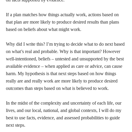
If a plan matches how things actually work, actions based on
that plan are more likely to produce desired results than plans
based on beliefs about what might work.
Why did I write this? I’m trying to decide what to do next based
on what’s real and probable. Why is that important? However
well-intentioned, beliefs – untested and unsupported by the best
available evidence – when applied as care or advice, can cause
harm. My hypothesis is that next steps based on how things
really are and really work are more likely to produce desired
outcomes than steps based on what is believed to work.
In the midst of the complexity and uncertainty of each life, our
lives, and our local, national, and global contexts, I will do my
best to use facts, evidence, and assessed probabilities to guide
next steps.