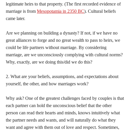
legitimate heirs to that property. (The first recorded evidence of
marriage is from
Mesopotamia in 2350 BC
). Cultural beliefs
came later.
Are we planning on building a dynasty? If not, if we have no
great alliances to forge and no great wealth to pass to heirs, we
could be life partners without marriage. By considering
marriage, are we unconsciously complying with cultural norms?
Why, exactly, are we doing this/did we do this?
2. What are your beliefs, assumptions, and expectations about
yourself, the other, and how marriages work?
Why ask? One of the greatest challenges faced by couples is that
each partner can hold the unconscious belief that the other
person can read their hearts and minds, knows intuitively what
the partner needs and wants, and will naturally do what they
want and agree with them out of love and respect. Sometimes,