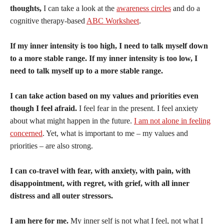
thoughts,
I can take a look at the
awareness circles
and do a
cognitive therapy-based
ABC Worksheet
.
If my inner intensity is too high, I need to talk myself down
to a more stable range. If my inner intensity is too low, I
need to talk myself up to a more stable range.
I can take action based on my values and priorities even
though I feel afraid.
I feel fear in the present. I feel anxiety
about what might happen in the future.
I am not alone in feeling
concerned
. Yet, what is important to me – my values and
priorities – are also strong.
I can co-travel with fear, with anxiety, with pain, with
disappointment, with regret, with grief, with all inner
distress and all outer stressors.
I am here for me.
My inner self is not what I feel, not what I