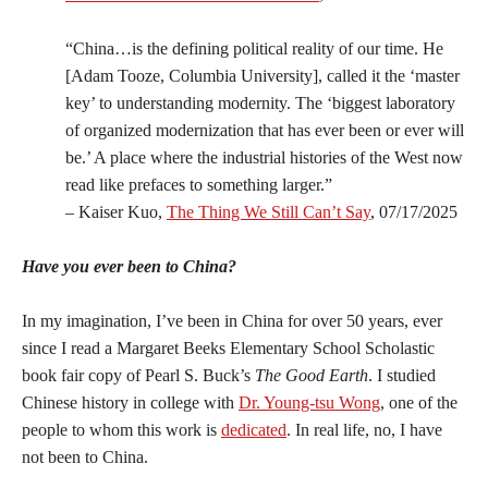
“China…is the defining political reality of our time. He
[Adam Tooze, Columbia University], called it the ‘master
key’ to understanding modernity. The ‘biggest laboratory
of organized modernization that has ever been or ever will
be.’ A place where the industrial histories of the West now
read like prefaces to something larger.”
– Kaiser Kuo,
The Thing We Still Can’t Say
, 07/17/2025
Have you ever been to China?
In my imagination, I’ve been in China for over 50 years, ever
since I read a Margaret Beeks Elementary School Scholastic
book fair copy of Pearl S. Buck’s
The Good Earth
. I studied
Chinese history in college with
Dr. Young-tsu Wong
, one of the
people to whom this work is
dedicated
. In real life, no, I have
not been to China.