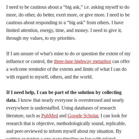
I need to be cautious about a “big ask,” i.e. asking myself to do
more, do other, do better, exert more, or give more. I need to be
cautious about responding to a “big ask” from others. I have
limited attention, energy, time, and money. I need to give it,
through my values, to my priorities.
If I am unsure of what’s mine to do or question the extent of my
influence or control, the
three-lane highway metaphor
can offer
a welcome reminder of the extents and limits of what I can do
with regard to myself, others, and the world.
If I need help, I can be part of the solution by collecting
data.
I know that nearly everyone is overstressed and nearly
everywhere is understaffed. Using databases of research
literature, such as
PubMed
and
Google Scholar
, I can look for
research that is objective, methodologically sound, replicable,
and peer-reviewed to inform myself about my situation. By
writing or typing a one-page timeline or log with related