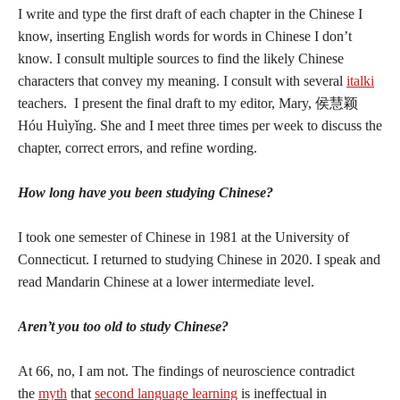
I write and type the first draft of each chapter in the Chinese I
know, inserting English words for words in Chinese I don’t
know. I consult multiple sources to find the likely Chinese
characters that convey my meaning. I consult with several
italki
teachers. I present the final draft to my editor, Mary,
侯慧颖
Hóu
Huìy
ǐ
ng. She and I meet three times per week to discuss the
chapter, correct errors, and refine wording.
How long have you been studying Chinese?
I took one semester of Chinese in 1981 at the University of
Connecticut. I returned to studying Chinese in 2020. I speak and
read Mandarin Chinese at a lower intermediate level.
Aren’t you too old to study Chinese?
At 66, no, I am not. The findings of neuroscience contradict
the
myth
that
second language learning
is ineffectual in