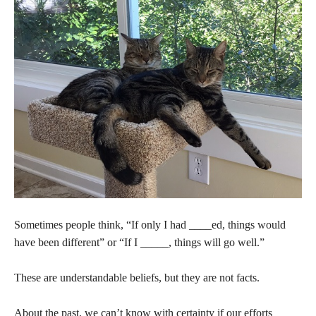
Sometimes people think, “If only I had ____ed, things would
have been different” or “If I _____, things will go well.”
These are understandable beliefs, but they are not facts.
About the past, we can’t know with certainty if our efforts