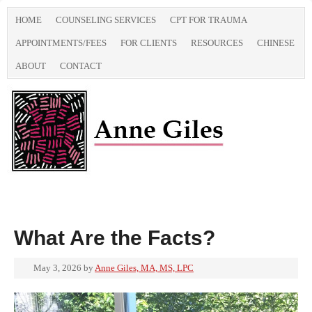
HOME
COUNSELING SERVICES
CPT FOR TRAUMA
APPOINTMENTS/FEES
FOR CLIENTS
RESOURCES
CHINESE
ABOUT
CONTACT
What Are the Facts?
May 3, 2026
by
Anne Giles, MA, MS, LPC