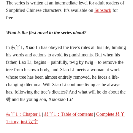
The series is written at an intermediate level for adult readers of
Simplified Chinese characters. It’s available on
Substack
for
free.
What is the first novel in the series about?
In 枝丫1, Xiao Li has obeyed the tree’s rules all his life, limiting
his words and actions to avoid its punishments. But when his
father, Lao Li, begins – painfully, twig by twig – to remove the
tree from his own body, and Xiao Li meets a woman at work
whose tree has been almost entirely removed, he faces a life-
changing dilemma. Will Xiao Li continue living as he always
has, following the tree’s dictates? And what will he do about the
树 and his young son, Xiaoxiao Li?
枝丫1：Chapter 1
|
枝丫1
：
Table of contents
|
Complete 枝丫
1 story, just 汉字