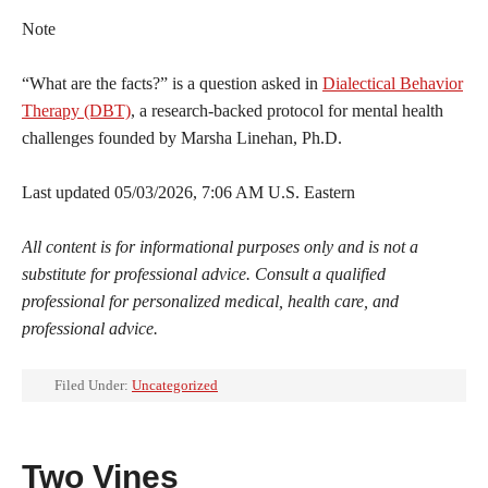
Note
“What are the facts?” is a question asked in
Dialectical Behavior
Therapy (DBT)
, a research-backed protocol for mental health
challenges founded by Marsha Linehan, Ph.D.
Last updated 05/03/2026, 7:06 AM U.S. Eastern
All content is for informational purposes only and is not a
substitute for professional advice. Consult a qualified
professional for personalized medical, health care, and
professional advice.
Filed Under:
Uncategorized
Two Vines