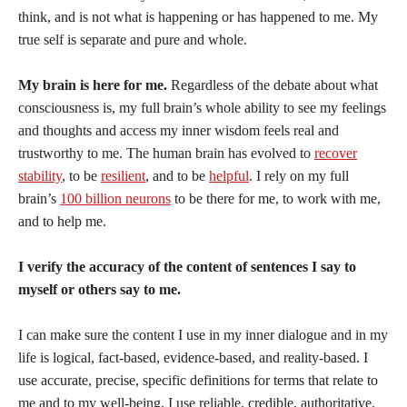
think, and is not what is happening or has happened to me. My
true self is separate and pure and whole.
My brain is here for me.
Regardless of the debate about what
consciousness is, my full brain’s whole ability to see my feelings
and thoughts and access my inner wisdom feels real and
trustworthy to me. The human brain has evolved to
recover
stability
, to be
resilient
, and to be
helpful
. I rely on my full
brain’s
100 billion neurons
to be there for me, to work with me,
and to help me.
I verify the accuracy of the content of sentences I say to
myself or others say to me.
I can make sure the content I use in my inner dialogue and in my
life is logical, fact-based, evidence-based, and reality-based. I
use accurate, precise, specific definitions for terms that relate to
me and to my well-being. I use reliable, credible, authoritative,