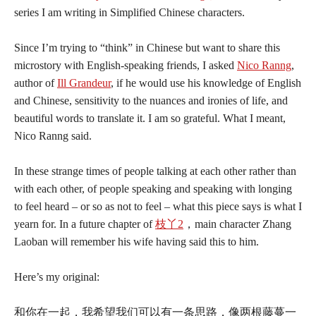
series I am writing in Simplified Chinese characters.
Since I’m trying to “think” in Chinese but want to share this
microstory with English-speaking friends, I asked
Nico Ranng
,
author of
Ill Grandeur
, if he would use his knowledge of English
and Chinese, sensitivity to the nuances and ironies of life, and
beautiful words to translate it. I am so grateful. What I meant,
Nico Ranng said.
In these strange times of people talking at each other rather than
with each other, of people speaking and speaking with longing
to feel heard – or so as not to feel – what this piece says is what I
yearn for. In a future chapter of
枝丫2
，main character Zhang
Laoban will remember his wife having said this to him.
Here’s my original:
和你在一起，我希望我们可以有一条思路，像两根藤蔓一