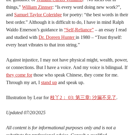
things,”
William Zinnser
: “Is every word doing new work?”,
and
Samuel Taylor Coleridge
for poetry: “the best words in their
best order.” Although it is difficult to do, I have in mind Ralph
Waldo Emerson’s guidance in
“Self-Reliance”
– an essay I read
and studied with
Dr. Doreen Hunter
in 1980 – “Trust thyself:
every heart vibrates to that iron string.”
Against injustice,
I may not have physical might, wealth, power,
or connections. But I have a voice. And my voice is bilingual. ​If
they come for
those who speak Chinese, they come for me.
Through my art, I
stand up
and speak up.
Illustration by Lear for
枝
丫
2
：
03:
第
三章
: 沙漏不见了
.
Updated 07/20/2025
All content is for informational purposes only and is not a