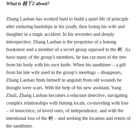
What is 枝丫2 about?
Zhang Laoban has worked hard to build a quiet life of principle
after enduring hardships in his youth, then losing his wife and
daughter in a tragic accident. In his seventies and deeply
introspective, Zhang Laoban is the proprietor of a hutong
bookstore and a member of a secret group opposed to the 树. As
have many of the group’s members, he has cut most of the tree
from his body with his own knife. When his sandtimer – a gift
from his late wife used in the group’s meetings – disappears,
Zhang Laoban finds himself in anguish from old wounds he
thought were scars. With the help of his new assistant, Yang
Zhuli, Zhang Laoban becomes a reluctant detective, navigating
complex relationships with hutong locals, co-traveling with loss
– of innocence, of loved ones, of independence, and with the
intentional loss of the 树 – and seeking the location and return of
the sandtimer.