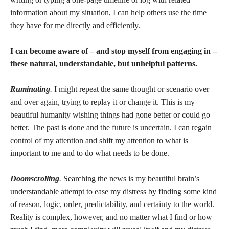
information about my situation, I can help others use the time
they have for me directly and efficiently.
I can become aware of – and stop myself from engaging in –
these natural, understandable, but unhelpful patterns.
Ruminating
.
I might repeat the same thought or scenario over
and over again, trying to replay it or change it. This is my
beautiful humanity wishing things had gone better or could go
better. The past is done and the future is uncertain. I can regain
control of my attention and shift my attention to what is
important to me and to do what needs to be done.
Doomscrolling
.
Searching the news is my beautiful brain’s
understandable attempt to ease my distress by finding some kind
of reason, logic, order, predictability, and certainty to the world.
Reality is complex, however, and no matter what I find or how