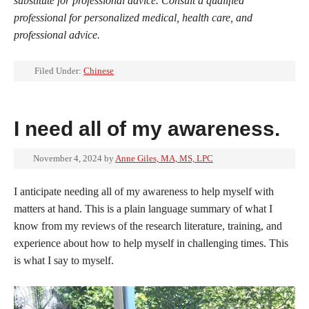
substitute for professional advice. Consult a qualified
professional for personalized medical, health care, and
professional advice.
Filed Under:
Chinese
I need all of my awareness.
November 4, 2024
by
Anne Giles, MA, MS, LPC
I anticipate needing all of my awareness to help myself with
matters at hand. This is a plain language summary of what I
know from my reviews of the research literature, training, and
experience about how to help myself in challenging times. This
is what I say to myself.