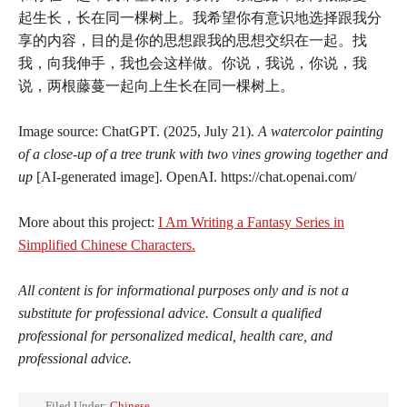
起生长，长在同一棵树上。我希望你有意识地选择跟我分
享的内容，目的是你的思想跟我的思想交织在一起。找
我，向我伸手，我也会这样做。你说，我说，你说，我
说，两根藤蔓一起向上生长在同一棵树上。
Image source: ChatGPT. (2025, July 21).
A watercolor painting
of a close-up of a tree trunk with two vines growing together and
up
[AI-generated image]. OpenAI. https://chat.openai.com/
More about this project:
I Am Writing a Fantasy Series in
Simplified Chinese Characters.
All content is for informational purposes only and is not a
substitute for professional advice. Consult a qualified
professional for personalized medical, health care, and
professional advice.
Filed Under:
Chinese