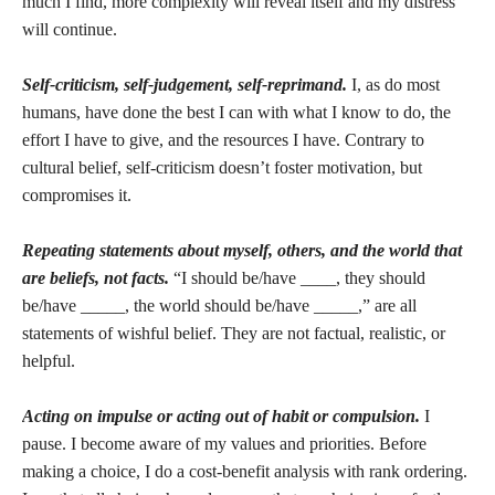
much I find, more complexity will reveal itself and my distress
will continue.
Self-criticism, self-judgement, self-reprimand.
I, as do most
humans, have done the best I can with what I know to do, the
effort I have to give, and the resources I have. Contrary to
cultural belief, self-criticism doesn’t foster motivation, but
compromises it.
Repeating statements about myself, others, and the world that
are beliefs, not facts.
“I should be/have ____, they should
be/have _____, the world should be/have _____,” are all
statements of wishful belief. They are not factual, realistic, or
helpful.
Acting on impulse or acting out of habit or compulsion.
I
pause. I become aware of my values and priorities. Before
making a choice, I do a cost-benefit analysis with rank ordering.