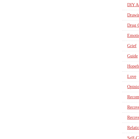
DIY Ad
Drawi
Drug 
Emotio
Grief
Guide
Hopefu
Love
Opini
Recom
Recove
Recove
Relati
Self-C