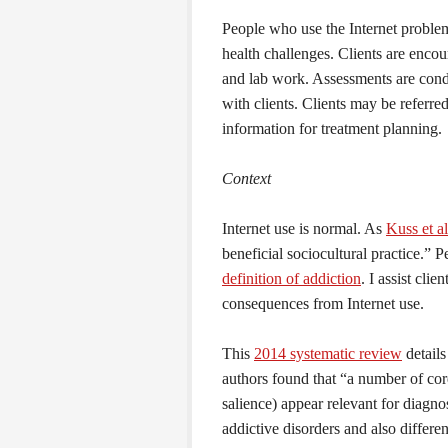
People who use the Internet proble
health challenges. Clients are enco
and lab work. Assessments are condu
with clients. Clients may be referred
information for treatment planning.
Context
Internet use is normal. As
Kuss et al
beneficial sociocultural practice.” 
definition of addiction
. I assist cli
consequences from Internet use.
This
2014 systematic review
details
authors found that “a number of co
salience) appear relevant for diagno
addictive disorders and also differe