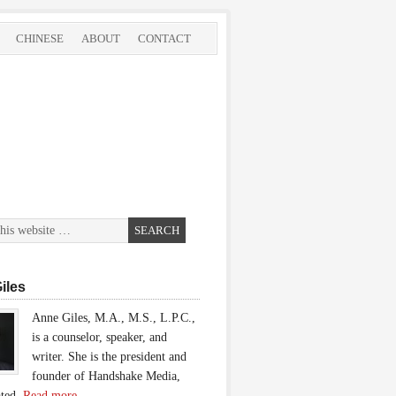
CHINESE
ABOUT
CONTACT
iles
Anne Giles, M.A., M.S., L.P.C.,
is a counselor, speaker, and
writer. She is the president and
founder of Handshake Media,
ated.
Read more…