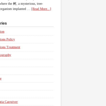
 where the 树, a mysterious, tree-
 organism implanted …
[Read More...]
ries
ion
ions Policy
ions Treatment
iography
e
ia Caregiver