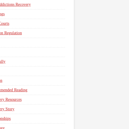
dictions Recovery
ngs
Courts
n Regulation
lly
on
mended Reading
ry Resources
ry Story
onships
are