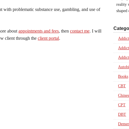
reality
nt with problematic substance use, gambling, and use of
shaped
Catego
 more about
appointments and fees
, then
contact me
. I will
ew client through the
client portal
.
Addict
Addict
Addict
Autob
Books
CBT
Chines
CPT
DBT
Dement