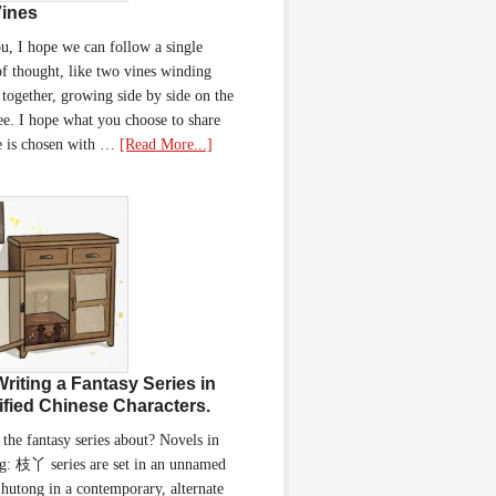
ines
u, I hope we can follow a single
of thought, like two vines winding
together, growing side by side on the
ee. I hope what you choose to share
e is chosen with …
[Read More...]
Writing a Fantasy Series in
ified Chinese Characters.
 the fantasy series about? Novels in
g: 枝丫 series are set in an unnamed
 hutong in a contemporary, alternate