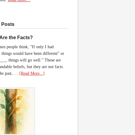
 Posts
Are the Facts?
es people think, “If only I had
 things would have been different” or
____, things will go well.” These are
ndable beliefs, but they are not facts.
the past, …
[Read More...]