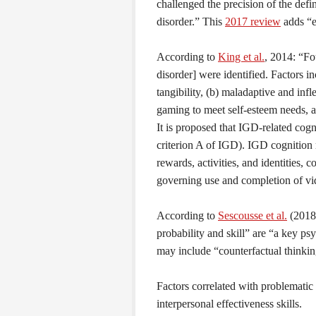
challenged the precision of the defi
disorder.” This
2017 review
adds “e
According to
King et al.
, 2014: “Fo
disorder] were identified. Factors 
tangibility, (b) maladaptive and inf
gaming to meet self-esteem needs, a
It is proposed that IGD-related cog
criterion A of IGD). IGD cognition 
rewards, activities, and identities,
governing use and completion of v
According to
Sescousse et al.
(2018)
probability and skill” are “a key p
may include “counterfactual thinking
Factors correlated with problematic
interpersonal effectiveness skills.