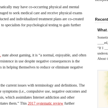
matically may have co-occurring physical and mental
uraged to seek medical care and receive physical exams
cted and individualized treatment plans are co-created
Recent
 to specialists for psychological testing to gain further
What 
Sometim
____ed,
“If I _
understa
.
state about gaming, it is “a normal, enjoyable, and often
About 
Persistence in use despite negative consequences is the
ents in helping themselves to reduce or eliminate negative
 the current issues with terminology and definitions. The
re symptoms (i.e., compulsive use, negative outcomes and
sis, which assimilates Internet addiction and other
ntiates them.” This
2017 systematic review
further