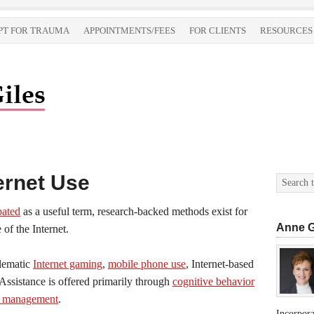
PT FOR TRAUMA
APPOINTMENTS/FEES
FOR CLIENTS
RESOURCES
ernet Use
bated
as a useful term, research-backed methods exist for
Anne G
of the Internet.
blematic
Internet gaming
,
mobile phone use
, Internet-based
 Assistance is offered primarily through
cognitive behavior
e management
.
Incorpor