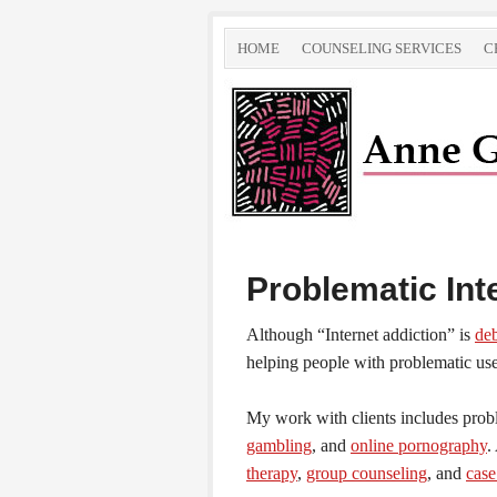
HOME
COUNSELING SERVICES
C
Problematic Int
Although “Internet addiction” is
de
helping people with problematic use 
My work with clients includes pro
gambling
, and
online pornography
.
therapy
,
group counseling
, and
cas