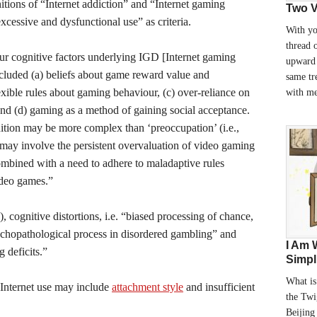
nitions of “Internet addiction” and “Internet gaming
Two V
xcessive and dysfunctional use” as criteria.
With yo
thread 
ur cognitive factors underlying IGD [Internet gaming
upward 
included (a) beliefs about game reward value and
same tr
lexible rules about gaming behaviour, (c) over-reliance on
with m
nd (d) gaming as a method of gaining social acceptance.
nition may be more complex than ‘preoccupation’ (i.e.,
may involve the persistent overvaluation of video gaming
 combined with a need to adhere to maladaptive rules
ideo games.”
, cognitive distortions, i.e. “biased processing of chance,
sychopathological process in disordered gambling” and
I Am 
 deficits.”
Simpl
What is
 Internet use may include
attachment style
and insufficient
the Twi
Beijing