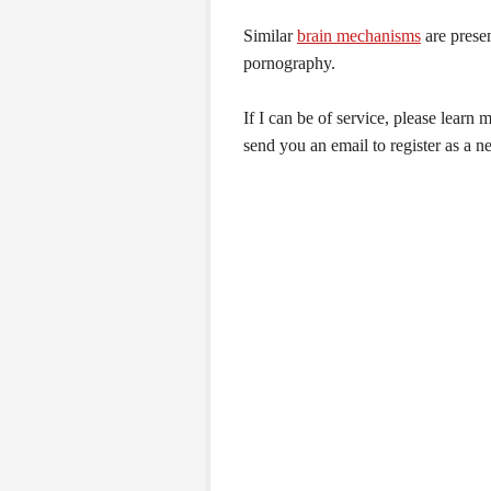
Similar
brain mechanisms
are prese
pornography.
If I can be of service, please learn
send you an email to register as a n