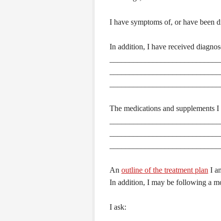
I have symptoms of, or have been d
In addition, I have received diagnos
____________________________
____________________________
____________________________
The medications and supplements I c
____________________________
____________________________
____________________________
An
outline of the treatment plan
I am
In addition, I may be following a m
I ask: