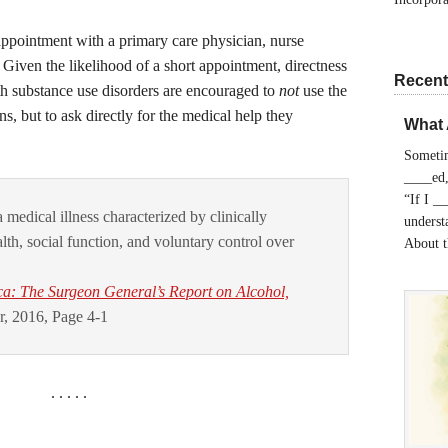
appointment with a primary care physician, nurse
t. Given the likelihood of a short appointment, directness
Recent
ith substance use disorders are encouraged to
not
use the
ns, but to ask directly for the medical help they
What 
Sometim
____ed,
“If I _
 medical illness characterized by clinically
understa
lth, social function, and voluntary control over
About 
ca: The Surgeon General’s Report on Alcohol,
, 2016, Page 4-1
. . . . .