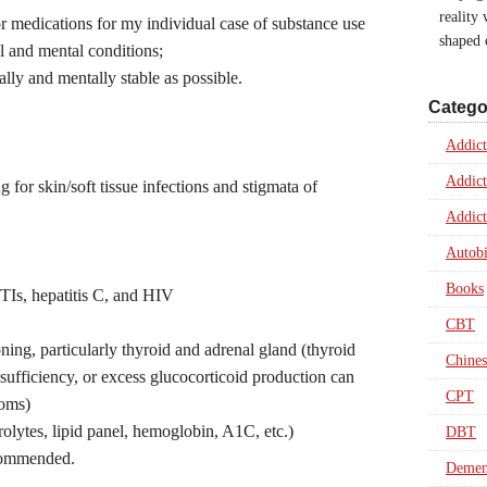
reality
for medications for my individual case of substance use
shaped
al and mental conditions;
ally and mentally stable as possible.
Catego
Addict
Addict
for skin/soft tissue infections and stigmata of
Addict
Autob
Books
STIs, hepatitis C, and HIV
CBT
ing, particularly thyroid and adrenal gland (thyroid
Chines
sufficiency, or excess glucocorticoid production can
CPT
toms)
trolytes, lipid panel, hemoglobin, A1C, etc.)
DBT
ecommended.
Dement