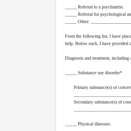
_____ Referral to a psychiatrist.
_____ Referral for psychological and
_____ Other: _________________
From the following list, I have plac
help. Below each, I have provided a
Diagnosis and treatment, including 
_____ Substance use disorder*
Primary substance(s) of concer
________________________
Secondary substance(s) of con
________________________
_____ Physical illnesses: