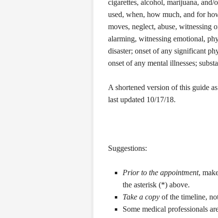
cigarettes, alcohol, marijuana, and/
used, when, how much, and for how l
moves, neglect, abuse, witnessing 
alarming, witnessing emotional, phy
disaster; onset of any significant ph
onset of any mental illnesses; subst
A shortened version of this guide as 
last updated 10/17/18.
Suggestions:
Prior to the appointment
, make
the asterisk (*) above.
Take a copy
of the timeline, no
Some medical professionals are