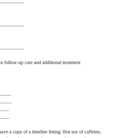
__________
__________
__________
r follow-up care and additional treatment
_____
______
____
____
ave a copy of a timeline listing: first use of caffeine,