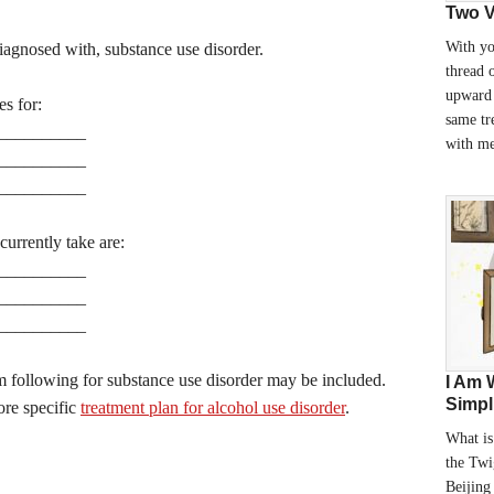
Two V
With yo
iagnosed with, substance use disorder.
thread 
upward 
es for:
same tr
__________
with m
__________
__________
urrently take are:
__________
__________
__________
 following for substance use disorder may be included.
I Am 
Simpl
ore specific
treatment plan for alcohol use disorder
.
What is
the Twi
Beijing