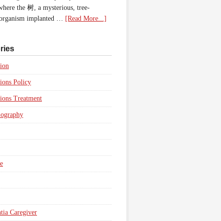
 where the 树, a mysterious, tree-
 organism implanted …
[Read More...]
ries
ion
ions Policy
ions Treatment
iography
e
ia Caregiver