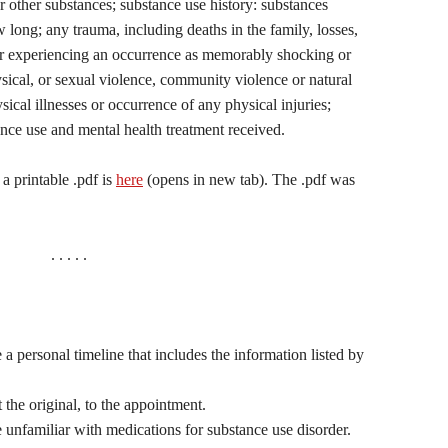
or other substances; substance use history: substances
ong; any trauma, including deaths in the family, losses,
or experiencing an occurrence as memorably shocking or
sical, or sexual violence, community violence or natural
ysical illnesses or occurrence of any physical injuries;
ance use and mental health treatment received.
a printable .pdf is
here
(opens in new tab). The .pdf was
. . . . .
 a personal timeline that includes the information listed by
t the original, to the appointment.
 unfamiliar with medications for substance use disorder.