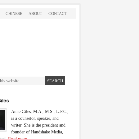
CHINESE
ABOUT
CONTACT
iles
Anne Giles, M.A., M.S., L.P.C.,
is a counselor, speaker, and
writer. She is the president and
founder of Handshake Media,
ated.
Read more…