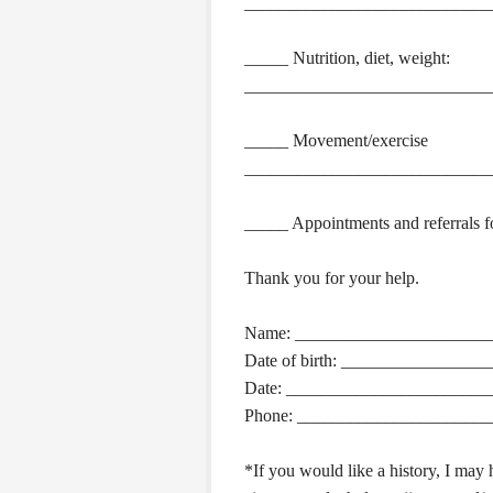
____________________________
_____ Nutrition, diet, weight:
____________________________
_____ Movement/exercise
____________________________
_____ Appointments and referrals fo
Thank you for your help.
Name: ______________________
Date of birth: ________________
Date: _______________________
Phone: ______________________
*If you would like a history, I may h