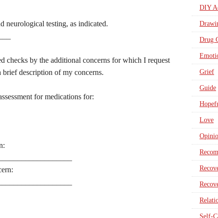
DIY Ad
 neurological testing, as indicated.
Drawi
___
Drug 
Emotio
ed checks by the additional concerns for which I request
 brief description of my concerns.
Grief
Guide
assessment for medications for:
Hopefu
Love
Opini
n:
Recom
___________________
Recove
cern:
___________________
Recove
Relati
Self-C