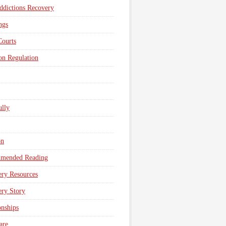
dictions Recovery
ngs
Courts
n Regulation
lly
on
mended Reading
ry Resources
ry Story
onships
are