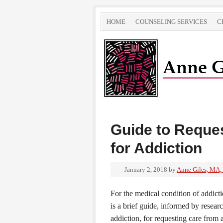
HOME
COUNSELING SERVICES
C
Guide to Reque
for Addiction
January 2, 2018
by
Anne Giles, MA,
For the medical condition of addicti
is a brief guide, informed by rese
addiction, for requesting care from 