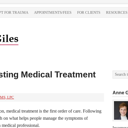
PT FOR TRAUMA
APPOINTMENTS/FEES
FOR CLIENTS
RESOURCES
sting Medical Treatment
Anne G
 MS, LPC
on, medical treatment is the first order of care. Following
arch on what helps people manage the symptoms of
a medical professional.
Incorpor