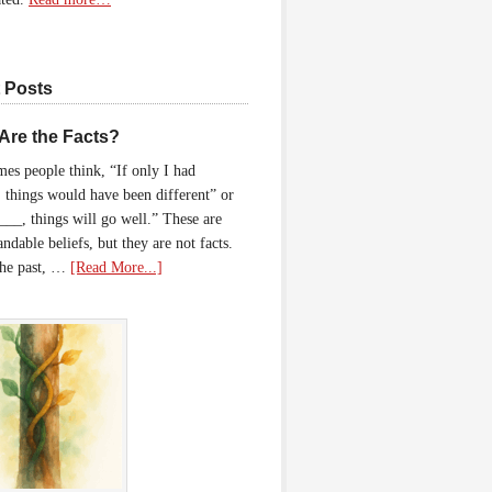
 Posts
Are the Facts?
es people think, “If only I had
 things would have been different” or
____, things will go well.” These are
ndable beliefs, but they are not facts.
the past, …
[Read More...]