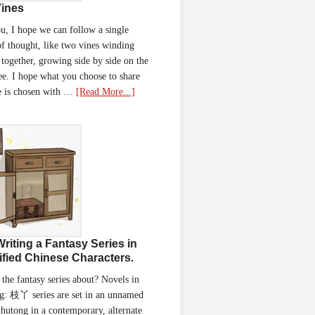
ines
u, I hope we can follow a single
of thought, like two vines winding
together, growing side by side on the
ee. I hope what you choose to share
e is chosen with …
[Read More...]
Writing a Fantasy Series in
ified Chinese Characters.
 the fantasy series about? Novels in
g: 枝丫 series are set in an unnamed
 hutong in a contemporary, alternate