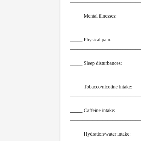
____________________________
_____ Mental illnesses:
____________________________
_____ Physical pain:
____________________________
_____ Sleep disturbances:
____________________________
_____ Tobacco/nicotine intake:
____________________________
_____ Caffeine intake:
____________________________
_____ Hydration/water intake: