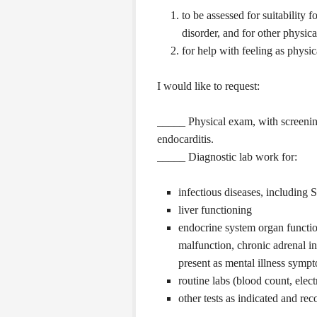
to be assessed for suitability 
disorder, and for other physic
for help with feeling as physic
I would like to request:
_____ Physical exam, with screening 
endocarditis.
_____ Diagnostic lab work for:
infectious diseases, including 
liver functioning
endocrine system organ function
malfunction, chronic adrenal in
present as mental illness symp
routine labs (blood count, elec
other tests as indicated and r