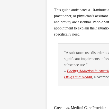
This guide anticipates a 10-minute 
practitioner, or physician’s assistan
and brevity are essential. People w
appointment to explain their situatio
specifically need.
“A substance use disorder is a
significant impairments in hea
substance use.”
–
Facing Addiction in Ameri
Drugs and Health
, November
Greetings, Medical Care Provider.