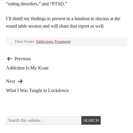
“eating disorders,” and “PTSD.”
I’ll distill my findings to present in a handout to discuss at the
round table session and will share that report as well.
Filed Under:
Addictions Treatment
Post
Previous
Addiction Is My Koan
navigation
Next
What I Was Taught in Lockdown