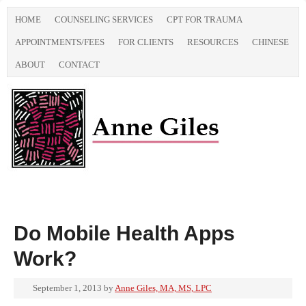
HOME
COUNSELING SERVICES
CPT FOR TRAUMA
APPOINTMENTS/FEES
FOR CLIENTS
RESOURCES
CHINESE
ABOUT
CONTACT
Do Mobile Health Apps
Work?
September 1, 2013
by
Anne Giles, MA, MS, LPC