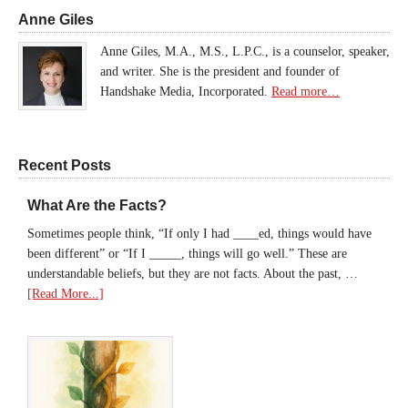
Anne Giles
Anne Giles, M.A., M.S., L.P.C., is a counselor, speaker,
and writer. She is the president and founder of
Handshake Media, Incorporated.
Read more…
Recent Posts
What Are the Facts?
Sometimes people think, “If only I had ____ed, things would have
been different” or “If I _____, things will go well.” These are
understandable beliefs, but they are not facts. About the past, …
[Read More...]