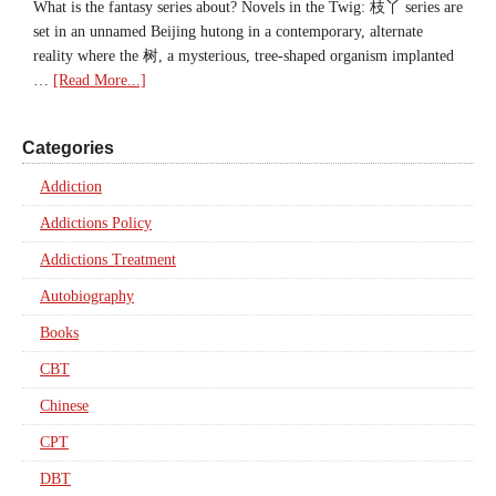
What is the fantasy series about? Novels in the Twig: 枝丫 series are
set in an unnamed Beijing hutong in a contemporary, alternate
reality where the 树, a mysterious, tree-shaped organism implanted
…
[Read More...]
Categories
Addiction
Addictions Policy
Addictions Treatment
Autobiography
Books
CBT
Chinese
CPT
DBT