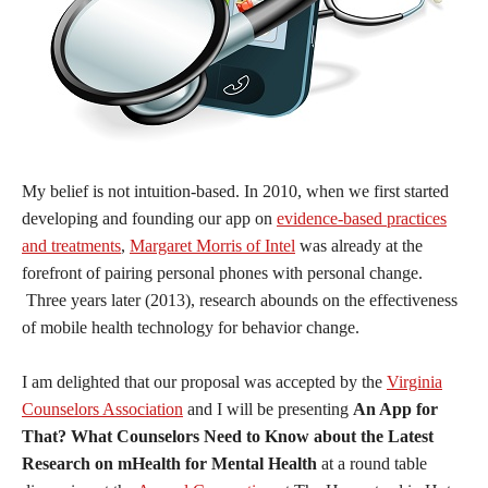
My belief is not intuition-based. In 2010, when we first started
developing and founding our app on
evidence-based practices
and treatments
,
Margaret Morris of Intel
was already at the
forefront of pairing personal phones with personal change.
Three years later (2013), research abounds on the effectiveness
of mobile health technology for behavior change.
I am delighted that our proposal was accepted by the
Virginia
Counselors Association
and I will be presenting
An App for
That? What Counselors Need to Know about the Latest
Research on mHealth for Mental Health
at a round table