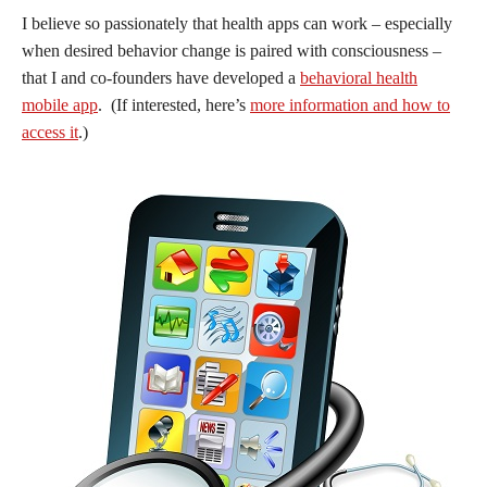
I believe so passionately that health apps can work – especially
when desired behavior change is paired with consciousness –
that I and co-founders have developed a
behavioral health
mobile app
. (If interested, here’s
more information and how to
access it
.)