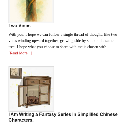
Two Vines
With you, I hope we can follow a single thread of thought, like two
vines winding upward together, growing side by side on the same
tree. I hope what you choose to share with me is chosen with …
[Read More...]
I Am Writing a Fantasy Series in Simplified Chinese
Characters.