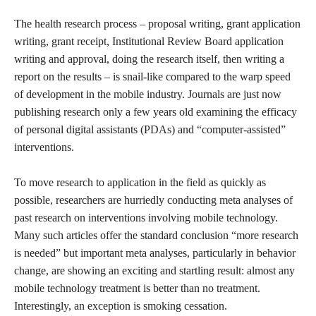
The health research process – proposal writing, grant application
writing, grant receipt, Institutional Review Board application
writing and approval, doing the research itself, then writing a
report on the results – is snail-like compared to the warp speed
of development in the mobile industry. Journals are just now
publishing research only a few years old examining the efficacy
of personal digital assistants (PDAs) and “computer-assisted”
interventions.
To move research to application in the field as quickly as
possible, researchers are hurriedly conducting meta analyses of
past research on interventions involving mobile technology.
Many such articles offer the standard conclusion “more research
is needed” but important meta analyses, particularly in behavior
change, are showing an exciting and startling result: almost any
mobile technology treatment is better than no treatment.
Interestingly, an exception is smoking cessation.