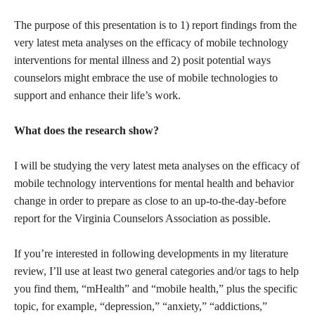
The purpose of this presentation is to 1) report findings from the
very latest meta analyses on the efficacy of mobile technology
interventions for mental illness and 2) posit potential ways
counselors might embrace the use of mobile technologies to
support and enhance their life’s work.
What does the research show?
I will be studying the very latest meta analyses on the efficacy of
mobile technology interventions for mental health and behavior
change in order to prepare as close to an up-to-the-day-before
report for the Virginia Counselors Association as possible.
If you’re interested in following developments in my literature
review, I’ll use at least two general categories and/or tags to help
you find them, “mHealth” and “mobile health,” plus the specific
topic, for example, “depression,” “anxiety,” “addictions,”