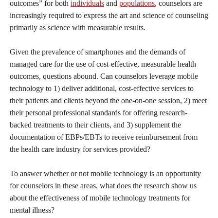
outcomes” for both
individuals
and
populations
, counselors are
increasingly required to express the art and science of counseling
primarily as science with measurable results.
Given the prevalence of smartphones and the demands of
managed care for the use of cost-effective, measurable health
outcomes, questions abound. Can counselors leverage mobile
technology to 1) deliver additional, cost-effective services to
their patients and clients beyond the one-on-one session, 2) meet
their personal professional standards for offering research-
backed treatments to their clients, and 3) supplement the
documentation of EBPs/EBTs to receive reimbursement from
the health care industry for services provided?
To answer whether or not mobile technology is an opportunity
for counselors in these areas, what does the research show us
about the effectiveness of mobile technology treatments for
mental illness?