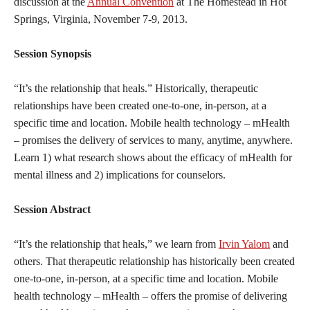
discussion at the
Annual Convention
at The Homestead in Hot
Springs, Virginia, November 7-9, 2013.
Session Synopsis
“It’s the relationship that heals.” Historically, therapeutic
relationships have been created one-to-one, in-person, at a
specific time and location. Mobile health technology – mHealth
– promises the delivery of services to many, anytime, anywhere.
Learn 1) what research shows about the efficacy of mHealth for
mental illness and 2) implications for counselors.
Session Abstract
“It’s the relationship that heals,” we learn from
Irvin Yalom
and
others. That therapeutic relationship has historically been created
one-to-one, in-person, at a specific time and location. Mobile
health technology – mHealth – offers the promise of delivering