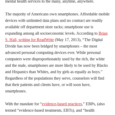
mental health services to the many, anytime, anywhere.
The majority of Americans own smartphones. Affordable mobile
devices with unlimited data plans and no contract are readily
available off department store racks; smartphone use is
expanding among all socioeconomic levels. According to
Brian
S. Hall, writing for ReadWrite
(May 17, 2013), “The Digital
Divide has now been bridged by smartphones – the most
advanced personal computing devices ever. While personal
computers were disproportionately used by the rich, the white
and the male, smartphones are more likely to be used by Blacks
and Hispanics than Whites, and by girls as equally as boys.”
Regardless of the populations they serve, counselors will find
that their patients and clients have, or will soon have,
smartphones.
With the mandate for “
evidence-based practices
,” EBPs, (also
termed “evidence-based treatments, EBTs), and “health