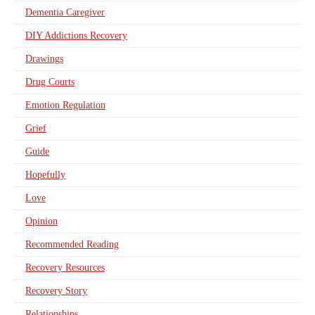
Dementia Caregiver
DIY Addictions Recovery
Drawings
Drug Courts
Emotion Regulation
Grief
Guide
Hopefully
Love
Opinion
Recommended Reading
Recovery Resources
Recovery Story
Relationships